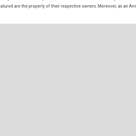
eatured are the property of their respective owners. Moreover, as an A