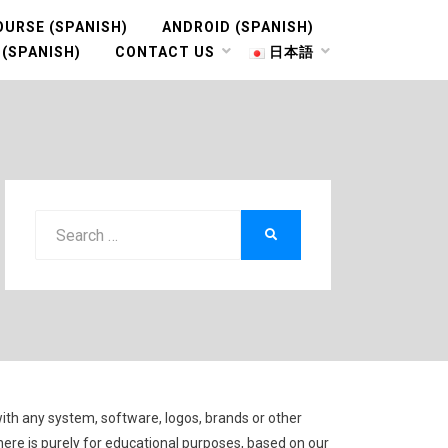
OURSE (SPANISH)
ANDROID (SPANISH)
 (SPANISH)
CONTACT US
日本語
Search
SEARCH
for:
with any system, software, logos, brands or other
here is purely for educational purposes, based on our