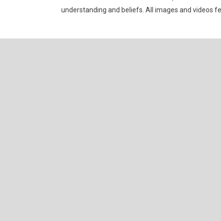
understanding and beliefs. All images and videos f
Allium Theme by
TemplateLens
⋅
Powered by
WordPress