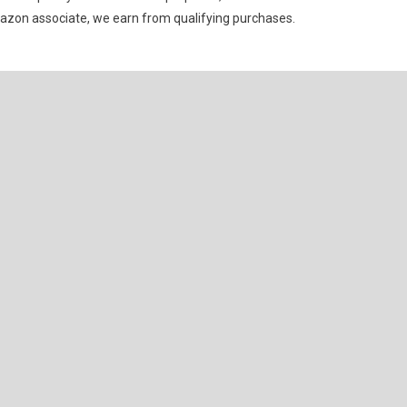
mazon associate, we earn from qualifying purchases.