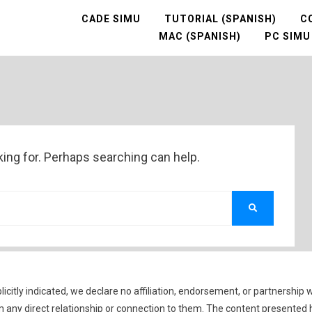
CADE SIMU
TUTORIAL (SPANISH)
C
MAC (SPANISH)
PC SIMU
king for. Perhaps searching can help.
SEARCH
icitly indicated, we declare no affiliation, endorsement, or partnership 
 any direct relationship or connection to them. The content presented 