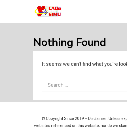
CADE SIMU
Web sobre el programa Cade Simu, el
mejor software de creacion de circuitos
electronicos de internet
Nothing Found
It seems we can’t find what you’re loo
Search
for:
© Copyright Since 2019 – Disclaimer: Unless expl
websites referenced on this website, nor do we claim