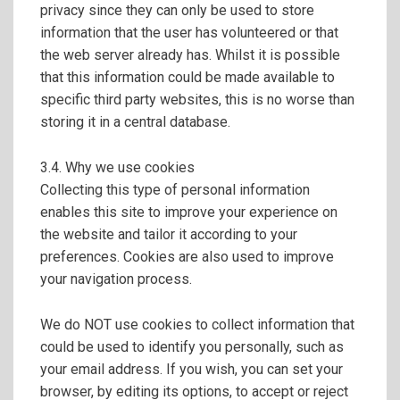
privacy since they can only be used to store
information that the user has volunteered or that
the web server already has. Whilst it is possible
that this information could be made available to
specific third party websites, this is no worse than
storing it in a central database.
3.4. Why we use cookies
Collecting this type of personal information
enables this site to improve your experience on
the website and tailor it according to your
preferences. Cookies are also used to improve
your navigation process.
We do NOT use cookies to collect information that
could be used to identify you personally, such as
your email address. If you wish, you can set your
browser, by editing its options, to accept or reject