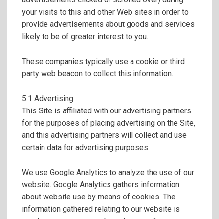
your visits to this and other Web sites in order to
provide advertisements about goods and services
likely to be of greater interest to you.
These companies typically use a cookie or third
party web beacon to collect this information.
5.1 Advertising
This Site is affiliated with our advertising partners
for the purposes of placing advertising on the Site,
and this advertising partners will collect and use
certain data for advertising purposes.
We use Google Analytics to analyze the use of our
website. Google Analytics gathers information
about website use by means of cookies. The
information gathered relating to our website is