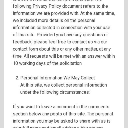
following Privacy Policy document refers to the
information we are provided with. At the same time,
we included more details on the personal
information collected in connection with your use
of this site. Provided you have any questions or
feedback, please feel free to contact us via our
contact form about this or any other matter, at any
time. All requests will be met with an answer within
10 working days of the solicitation.
Personal Information We May Collect
At this site, we collect personal information
under the following circumstances:
If you want to leave a comment in the comments
section below any posts of this site. The personal
information you may be asked to share with us is