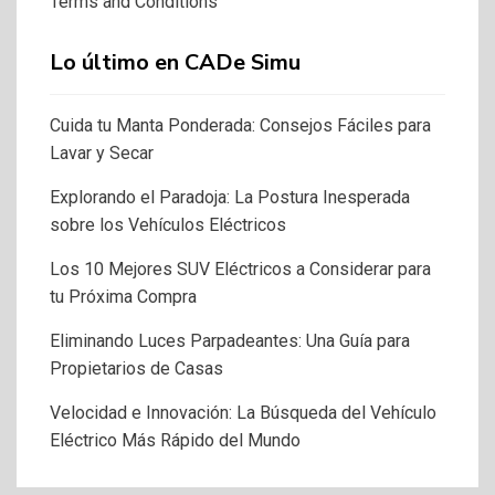
Terms and Conditions
Lo último en CADe Simu
Cuida tu Manta Ponderada: Consejos Fáciles para
Lavar y Secar
Explorando el Paradoja: La Postura Inesperada
sobre los Vehículos Eléctricos
Los 10 Mejores SUV Eléctricos a Considerar para
tu Próxima Compra
Eliminando Luces Parpadeantes: Una Guía para
Propietarios de Casas
Velocidad e Innovación: La Búsqueda del Vehículo
Eléctrico Más Rápido del Mundo