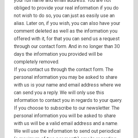
your full name and email address. You are not
obliged to provide your real information if you do
not wish to do so, you can just as easily use an
alias. Later on, if you wish, you can also have your
comment deleted as well as the information you
offered with it, for that you can send us a request
through our contact form. And in no longer than 30
days the information you provided will be
completely removed.
If you contact us through the contact form. The
personal information you may be asked to share
with us is your name and email address where we
can send you a reply. We will only use this
information to contact you in regards to your query.
If you choose to subscribe to our newsletter. The
personal information you will be asked to share
with us will be a valid email address and a name.
We will use the information to send out periodical