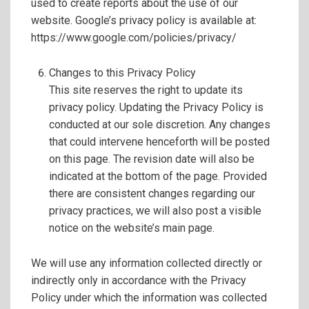
used to create reports about the use of our
website. Google’s privacy policy is available at:
https://www.google.com/policies/privacy/
Changes to this Privacy Policy
This site reserves the right to update its
privacy policy. Updating the Privacy Policy is
conducted at our sole discretion. Any changes
that could intervene henceforth will be posted
on this page. The revision date will also be
indicated at the bottom of the page. Provided
there are consistent changes regarding our
privacy practices, we will also post a visible
notice on the website’s main page.
We will use any information collected directly or
indirectly only in accordance with the Privacy
Policy under which the information was collected