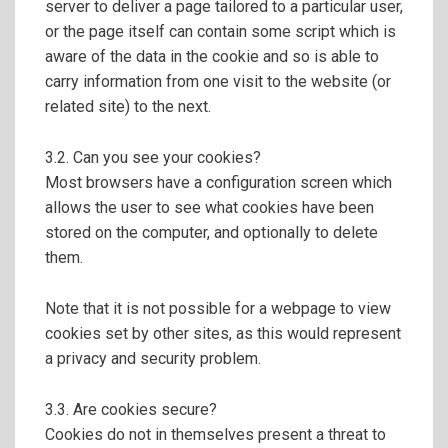
server to deliver a page tailored to a particular user,
or the page itself can contain some script which is
aware of the data in the cookie and so is able to
carry information from one visit to the website (or
related site) to the next.
3.2. Can you see your cookies?
Most browsers have a configuration screen which
allows the user to see what cookies have been
stored on the computer, and optionally to delete
them.
Note that it is not possible for a webpage to view
cookies set by other sites, as this would represent
a privacy and security problem.
3.3. Are cookies secure?
Cookies do not in themselves present a threat to