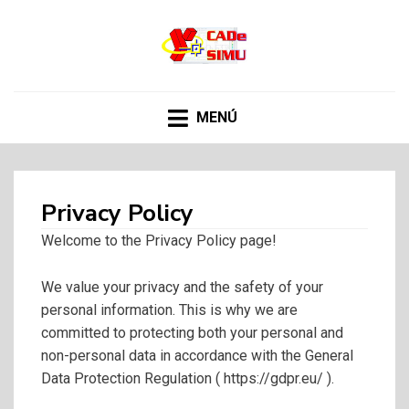
CADE SIMU
Web sobre el programa Cade Simu, el mejor
software de creacion de circuitos electronicos de
internet
MENÚ
Privacy Policy
Welcome to the Privacy Policy page!
We value your privacy and the safety of your
personal information. This is why we are
committed to protecting both your personal and
non-personal data in accordance with the General
Data Protection Regulation ( https://gdpr.eu/ ).