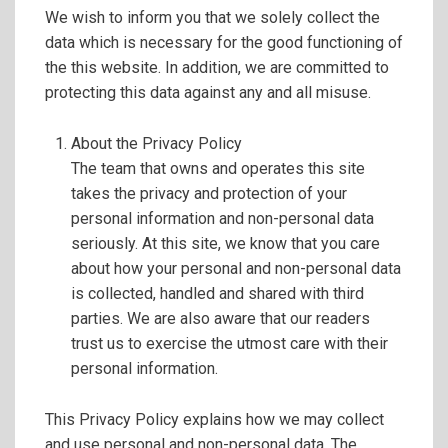
We wish to inform you that we solely collect the
data which is necessary for the good functioning of
the this website. In addition, we are committed to
protecting this data against any and all misuse.
About the Privacy Policy
The team that owns and operates this site
takes the privacy and protection of your
personal information and non-personal data
seriously. At this site, we know that you care
about how your personal and non-personal data
is collected, handled and shared with third
parties. We are also aware that our readers
trust us to exercise the utmost care with their
personal information.
This Privacy Policy explains how we may collect
and use personal and non-personal data. The