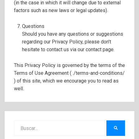
(in the case in which it will change due to external
factors such as new laws or legal updates).
Questions
Should you have any questions or suggestions
regarding our Privacy Policy, please don’t
hesitate to contact us via our contact page.
This Privacy Policy is governed by the terms of the
Terms of Use Agreement ( ./terms-and-conditions/
) of this site, which we encourage you to read as
well.
Buscar:
BUSCAR