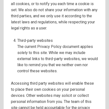
all cookies, or to notify you each time a cookie is
set. We also do not share your information with any
third parties, and we only use it according to the
latest laws and regulations, while respecting your
legal rights as a user.
Third-party websites
The current Privacy Policy document applies
solely to this site. While we may include
external links to third-party websites, we would
like to remind you that we neither own nor
control these websites.
Accessing third party websites will enable these
to place their own cookies on your personal
devices. Other websites may solicit or collect
personal information from you. The team of this
site cannot be held accountable for the privacy