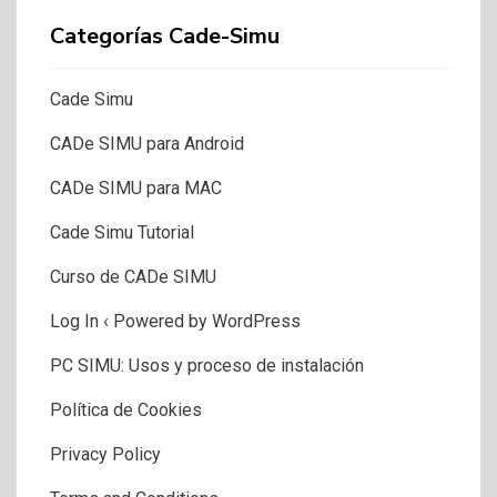
Categorías Cade-Simu
Cade Simu
CADe SIMU para Android
CADe SIMU para MAC
Cade Simu Tutorial
Curso de CADe SIMU
Log In ‹ Powered by WordPress
PC SIMU: Usos y proceso de instalación
Política de Cookies
Privacy Policy