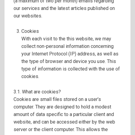
(a maximum of two per month) emails regarding
our services and the latest articles published on
our websites.
Cookies
With each visit to the this website, we may
collect non-personal information concerning
your Internet Protocol (IP) address, as well as
the type of browser and device you use. This
type of information is collected with the use of
cookies.
3.1. What are cookies?
Cookies are small files stored on a user’s
computer. They are designed to hold a modest
amount of data specific to a particular client and
website, and can be accessed either by the web
server or the client computer. This allows the