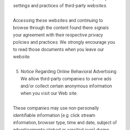
settings and practices of third-party websites.
Accessing these websites and continuing to
browse through the content found there signals
your agreement with their respective privacy
policies and practices. We strongly encourage you
to read those documents when you leave our
website.
Notice Regarding Online Behavioral Advertising
We allow third-party companies to serve ads
and/or collect certain anonymous information
when you visit our Web site.
These companies may use non-personally
identifiable information (e.g. click stream
information, browser type, time and date, subject of
advertisements clicked or scrolled over) during